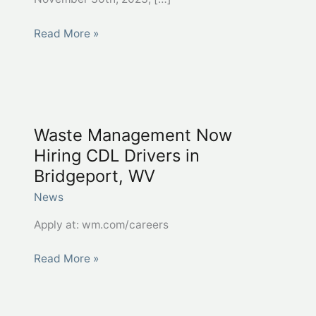
WIOA
Read More »
Youth
Success
Story
–
Khia
Waste Management Now
Hanifan,
Hiring CDL Drivers in
Randolph
Bridgeport, WV
County
News
Apply at: wm.com/careers
Waste
Read More »
Management
Now
Hiring