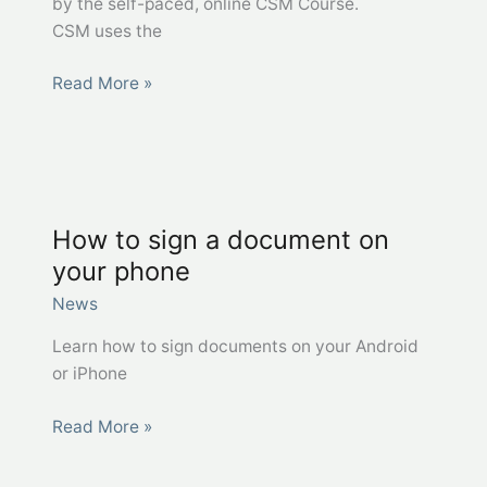
by the self-paced, online CSM Course.
CSM uses the
Excel
Read More »
Together
West
Virginia
–
CSM Certificate
How to sign a document on
your phone
News
Learn how to sign documents on your Android
or iPhone
How
Read More »
to
sign