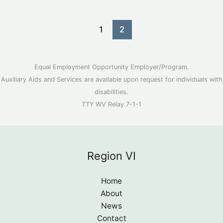
a
document
1
2
on
your
phone
Equal Employment Opportunity Employer/Program.
Auxiliary Aids and Services are available upon request for individuals with
disabilities.
TTY WV Relay 7-1-1
Region VI
Home
About
News
Contact