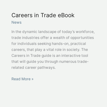
CDL
Drivers
Careers in Trade eBook
in
Bridgeport,
News
WV
In the dynamic landscape of today’s workforce,
trade industries offer a wealth of opportunities
for individuals seeking hands-on, practical
careers, that play a vital role in society. The
Careers in Trade guide is an interactive tool
that will guide you through numerous trade-
related career pathways.
Careers
Read More »
in
Trade
eBook