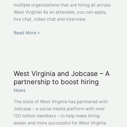
multiple organizations that are hiring all across
West Virginia! As an attendee, you can apply,
live chat, video chat and interview
WorkForce
Read More »
WV
Virtual
Statewide
Job
Fairs
West Virginia and Jobcase – A
partnership to boost hiring
News
The state of West Virginia has partnered with
Jobcase – a social media platform with over
120 million members – to help make hiring
easier and more successful for West Virginia