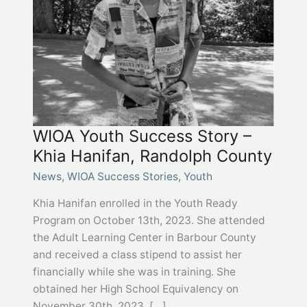
WIOA Youth Success Story –
Khia Hanifan, Randolph County
News
,
WIOA Success Stories
,
Youth
Khia Hanifan enrolled in the Youth Ready
Program on October 13th, 2023. She attended
the Adult Learning Center in Barbour County
and received a class stipend to assist her
financially while she was in training. She
obtained her High School Equivalency on
November 30th, 2023, […]