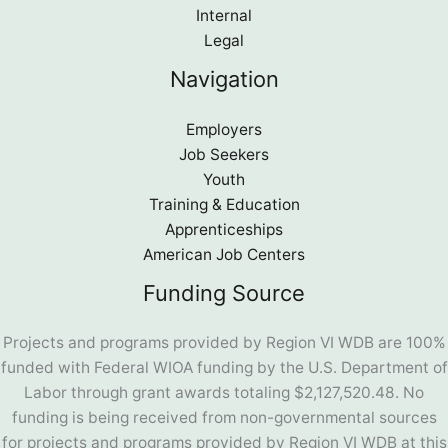
Internal
Legal
Navigation
Employers
Job Seekers
Youth
Training & Education
Apprenticeships
American Job Centers
Funding Source
Projects and programs provided by Region VI WDB are 100%
funded with Federal WIOA funding by the U.S. Department of
Labor through grant awards totaling $2,127,520.48. No
funding is being received from non-governmental sources
for projects and programs provided by Region VI WDB at this