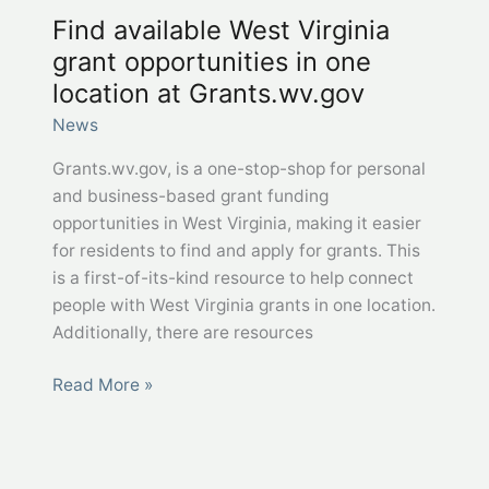
Find available​ West Virginia
grant opportunities in one
location at Grants.wv.gov
News
Grants.wv.gov, is a one-stop-shop for personal
and business-based grant funding
opportunities in West Virginia, making it easier
for residents to find and apply for grants. This
is a first-of-its-kind resource to help connect
people with West Virginia grants in one location.
Additionally, there are resources
Find
Read More »
available​
West
Virginia