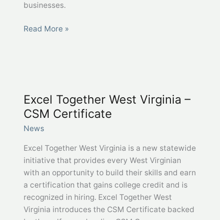
businesses.
West
Read More »
Virginia
and
Jobcase
–
A
Excel Together West Virginia –
partnership
CSM Certificate
to
boost
News
hiring
Excel Together West Virginia is a new statewide
initiative that provides every West Virginian
with an opportunity to build their skills and earn
a certification that gains college credit and is
recognized in hiring. Excel Together West
Virginia introduces the CSM Certificate backed