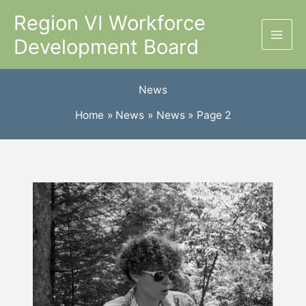
Skip
Region VI Workforce
to
Development Board
content
News
Home
News
News
Page 2