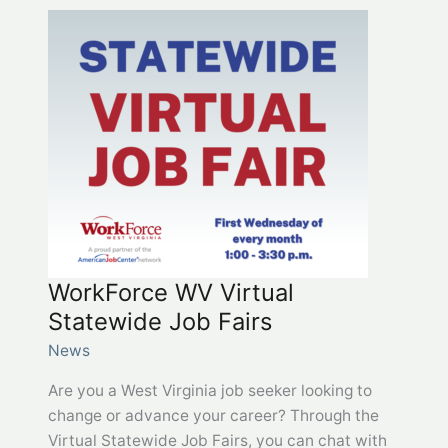
grant
opportunities
in
one
location
at
Grants.wv.gov
WorkForce WV Virtual
Statewide Job Fairs
News
Are you a West Virginia job seeker looking to
change or advance your career? Through the
Virtual Statewide Job Fairs, you can chat with