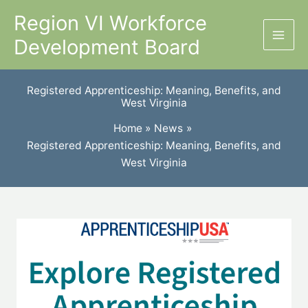
Skip
Region VI Workforce
to
Development Board
content
Registered Apprenticeship: Meaning, Benefits, and
West Virginia
Home
News
Registered Apprenticeship: Meaning, Benefits, and
West Virginia