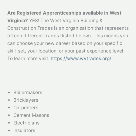
Are Registered Apprenticeships available in West
Virginia?
YES! The West Virginia Building &
Construction Trades is an organization that represents
fifteen different trades (listed below). This means you
can choose your new career based on your specific
skill-set, your location, or your past experience level.
To learn more visit:
https://www.wvtrades.org/
Boilermakers
Bricklayers
Carpenters
Cement Masons
Electricians
Insulators