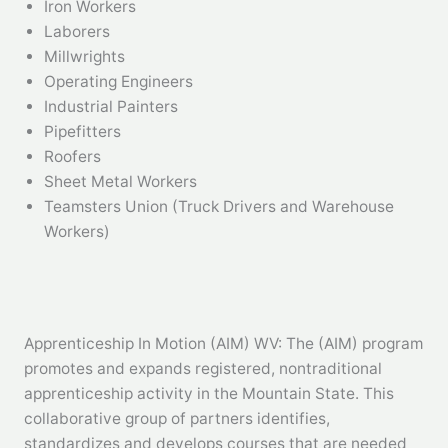
Iron Workers
Laborers
Millwrights
Operating Engineers
Industrial Painters
Pipefitters
Roofers
Sheet Metal Workers
Teamsters Union (Truck Drivers and Warehouse
Workers)
Apprenticeship In Motion (AIM) WV: The (AIM) program
promotes and expands registered, nontraditional
apprenticeship activity in the Mountain State. This
collaborative group of partners identifies,
standardizes and develops courses that are needed