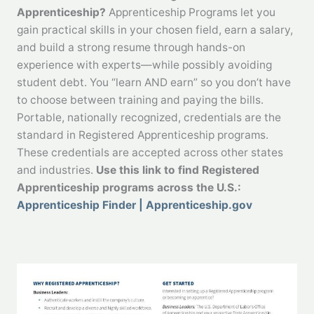
Apprenticeship?
Apprenticeship Programs let you
gain practical skills in your chosen field, earn a salary,
and build a strong resume through hands-on
experience with experts—while possibly avoiding
student debt. You “learn AND earn” so you don’t have
to choose between training and paying the bills.
Portable, nationally recognized, credentials are the
standard in Registered Apprenticeship programs.
These credentials are accepted across other states
and industries.
Use this link to find Registered
Apprenticeship programs across the U.S.:
Apprenticeship Finder | Apprenticeship.gov