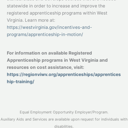
statewide in order to increase and improve the
registered apprenticeship programs within West
Virginia. Learn more at:
https://westvirginia.gov/incentives-and-
programs/apprenticeship-in-motion/
For information on available Registered
Apprenticeship programs in West Virginia and
resources on cost assistance, visit:
https://regionviwv.org/apprenticeships/apprentices
hip-training/
Equal Employment Opportunity Employer/Program.
Auxiliary Aids and Services are available upon request for individuals with
disabilities.