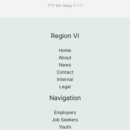
TTY WV Relay 7-1-1
Region VI
Home
About
News
Contact
Internal
Legal
Navigation
Employers
Job Seekers
Youth