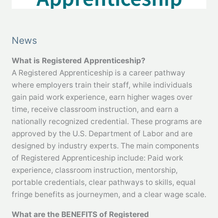
News
What is Registered Apprenticeship?
A Registered Apprenticeship is a career pathway
where employers train their staff, while individuals
gain paid work experience, earn higher wages over
time, receive classroom instruction, and earn a
nationally recognized credential. These programs are
approved by the U.S. Department of Labor and are
designed by industry experts. The main components
of Registered Apprenticeship include: Paid work
experience, classroom instruction, mentorship,
portable credentials, clear pathways to skills, equal
fringe benefits as journeymen, and a clear wage scale.
What are the BENEFITS of Registered