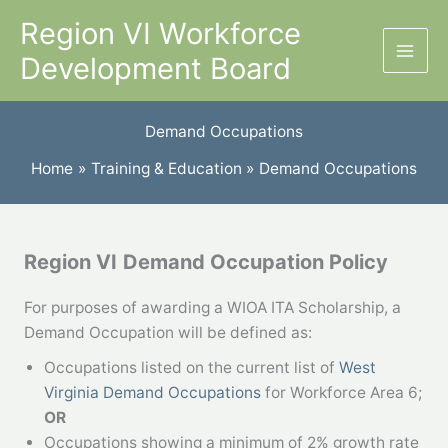
Skip
Region VI Workforce
to
Development Board
content
Demand Occupations
Home
Training & Education
Demand Occupations
Region VI
Demand Occupation Policy
For purposes of awarding a WIOA ITA Scholarship, a
Demand Occupation will be defined as:
Occupations listed on the current list of
West
Virginia Demand Occupations
for Workforce Area 6;
OR
Occupations showing a minimum of 2% growth rate