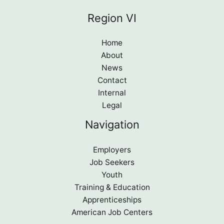
Region VI
Home
About
News
Contact
Internal
Legal
Navigation
Employers
Job Seekers
Youth
Training & Education
Apprenticeships
American Job Centers