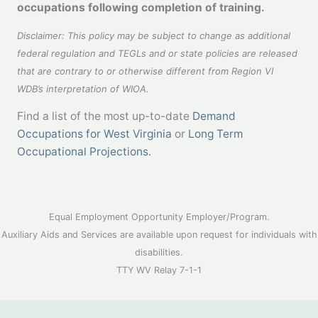
occupations following completion of training.
Disclaimer:
This policy may be subject to change as additional
federal regulation and TEGLs and or state policies are released
that are contrary to or otherwise different from Region VI
WDB’s interpretation of WIOA.
Find a list of the most up-to-date
Demand
Occupations for West Virginia
or
Long Term
Occupational Projections.
Equal Employment Opportunity Employer/Program.
Auxiliary Aids and Services are available upon request for individuals with
disabilities.
TTY WV Relay 7-1-1