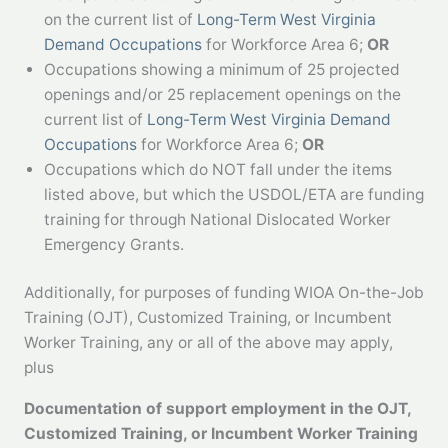
on the current list of
Long-Term West Virginia
Demand Occupations
for Workforce Area 6;
OR
Occupations showing a minimum of 25 projected
openings and/or 25 replacement openings on the
current list of
Long-Term West Virginia Demand
Occupations
for Workforce Area 6;
OR
Occupations which do NOT fall under the items
listed above, but which the USDOL/ETA are funding
training for through National Dislocated Worker
Emergency Grants.
Additionally, for purposes of funding WIOA On-the-Job
Training (OJT), Customized Training, or Incumbent
Worker Training, any or all of the above may apply,
plus
Documentation of support employment in the OJT,
Customized
Training, or Incumbent Worker Training