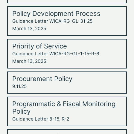
Policy Development Process
Guidance Letter WIOA-RG-GL-31-25
March 13, 2025
Priority of Service
Guidance Letter WIOA-RG-GL-1-15-R-6
March 13, 2025
Procurement Policy
9.11.25
Programmatic & Fiscal Monitoring
Policy
Guidance Letter 8-15, R-2