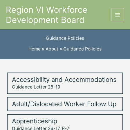
Skip
Region VI Workforce
to
Development Board
content
Guidance Policies
Home
About
Guidance Policies
Accessibility and Accommodations
Guidance Letter 28-19
Adult/Dislocated Worker Follow Up
Apprenticeship
Guidance Letter 26-17, R-7