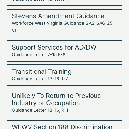
Stevens Amendment Guidance
Workforce West Virginia Guidance GAS-SAG-25-
VI
Support Services for AD/DW
Guidance Letter 7-15 R-8
Transitional Training
Guidance Letter 13-16 R-7
Unlikely To Return to Previous
Industry or Occupation
Guidance Letter 18-16, R-1
WFWV Section 188 Discrimination