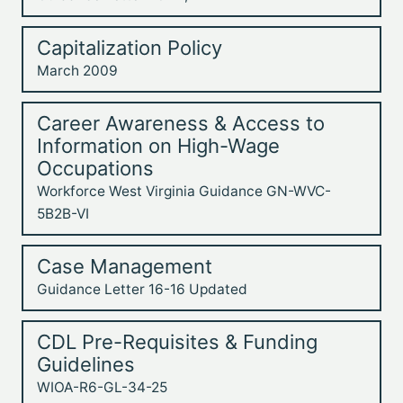
Capitalization Policy
March 2009
Career Awareness & Access to
Information on High-Wage
Occupations
Workforce West Virginia Guidance GN-WVC-
5B2B-VI
Case Management
Guidance Letter 16-16 Updated
CDL Pre-Requisites & Funding
Guidelines
WIOA-R6-GL-34-25