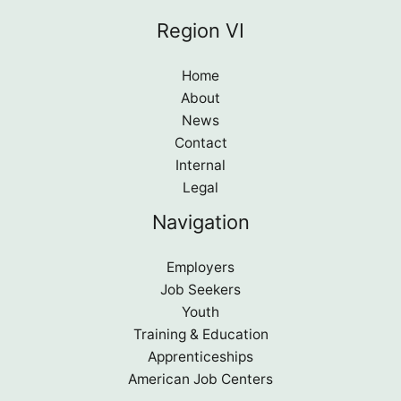
Region VI
Home
About
News
Contact
Internal
Legal
Navigation
Employers
Job Seekers
Youth
Training & Education
Apprenticeships
American Job Centers