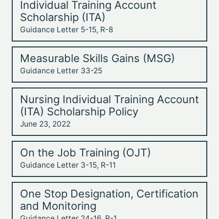
Individual Training Account
Scholarship (ITA)
Guidance Letter 5-15, R-8
Measurable Skills Gains (MSG)
Guidance Letter 33-25
Nursing Individual Training Account
(ITA) Scholarship Policy
June 23, 2022
On the Job Training (OJT)
Guidance Letter 3-15, R-11
One Stop Designation, Certification
and Monitoring
Guidance Letter 24-16, R-1