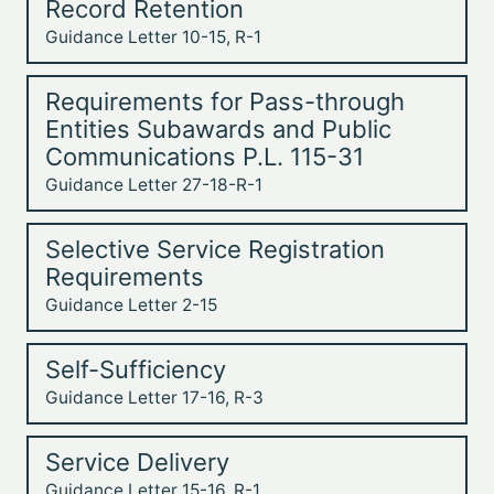
Record Retention
Guidance Letter 10-15, R-1
Requirements for Pass-through
Entities Subawards and Public
Communications P.L. 115-31
Guidance Letter 27-18-R-1
Selective Service Registration
Requirements
Guidance Letter 2-15
Self-Sufficiency
Guidance Letter 17-16, R-3
Service Delivery
Guidance Letter 15-16, R-1