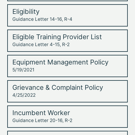
Eligibility
Guidance Letter 14-16, R-4
Eligible Training Provider List
Guidance Letter 4-15, R-2
Equipment Management Policy
5/19/2021
Grievance & Complaint Policy
4/25/2022
Incumbent Worker
Guidance Letter 20-16, R-2