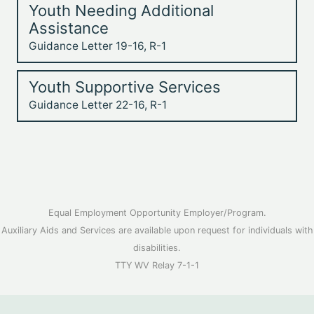
Youth Needing Additional
Assistance
Guidance Letter 19-16, R-1
Youth Supportive Services
Guidance Letter 22-16, R-1
Equal Employment Opportunity Employer/Program.
Auxiliary Aids and Services are available upon request for individuals with
disabilities.
TTY WV Relay 7-1-1