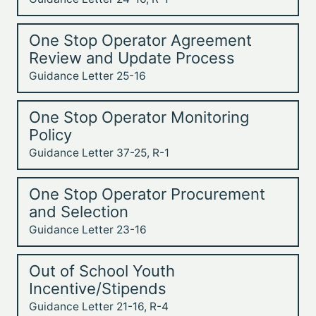
One Stop Operator Agreement
Review and Update Process
Guidance Letter 25-16
One Stop Operator Monitoring
Policy
Guidance Letter 37-25, R-1
One Stop Operator Procurement
and Selection
Guidance Letter 23-16
Out of School Youth
Incentive/Stipends
Guidance Letter 21-16, R-4