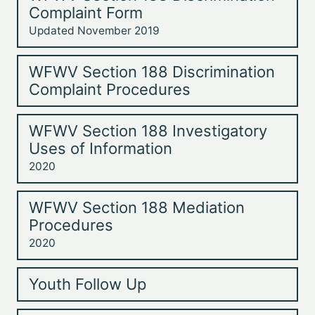
Complaint Form
Updated November 2019
WFWV Section 188 Discrimination
Complaint Procedures
WFWV Section 188 Investigatory
Uses of Information
2020
WFWV Section 188 Mediation
Procedures
2020
Youth Follow Up