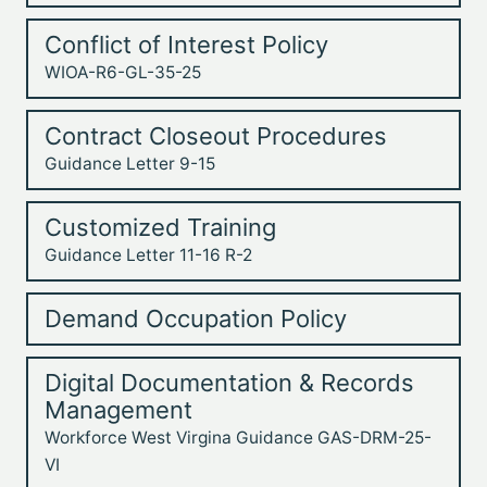
Conflict of Interest Policy
WIOA-R6-GL-35-25
Contract Closeout Procedures
Guidance Letter 9-15
Customized Training
Guidance Letter 11-16 R-2
Demand Occupation Policy
Digital Documentation & Records
Management
Workforce West Virgina Guidance GAS-DRM-25-
VI