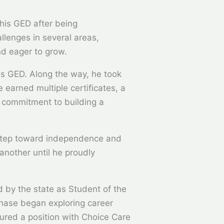
his GED after being
llenges in several areas,
nd eager to grow.
is GED. Along the way, he took
 earned multiple certificates, a
s commitment to building a
t step toward independence and
another until he proudly
d by the state as Student of the
Chase began exploring career
cured a position with Choice Care