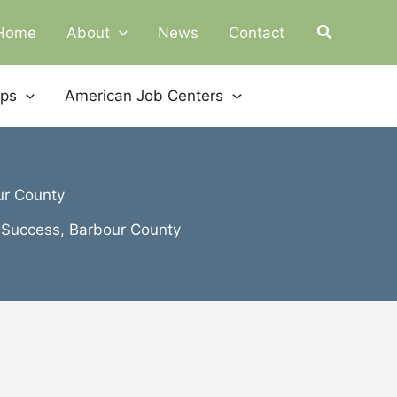
Home
About
News
Contact
ips
American Job Centers
ur County
 Success, Barbour County