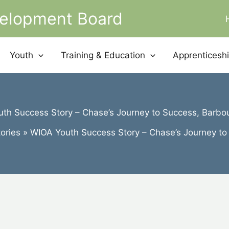
velopment Board
Youth
Training & Education
Apprenticesh
th Success Story – Chase’s Journey to Success, Barbo
ories
WIOA Youth Success Story – Chase’s Journey to