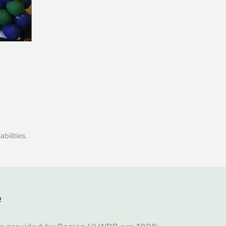
bilities.
e