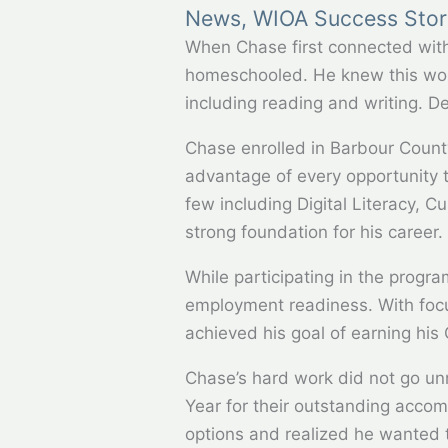
News
,
WIOA Success Stor
When Chase first connected wit
homeschooled. He knew this woul
including reading and writing. D
Chase enrolled in Barbour Count
advantage of every opportunity to
few including Digital Literacy, 
strong foundation for his career.
While participating in the progr
employment readiness. With focus
achieved his goal of earning his
Chase’s hard work did not go unn
Year for their outstanding acco
options and realized he wanted t