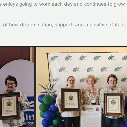
he enjoys going to work each day and continues to grow
e of how determination, support, and a positive attitude