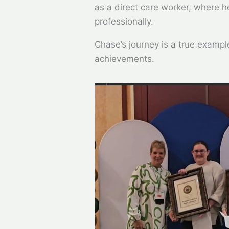
as a direct care worker, where 
professionally.
Chase’s journey is a true exampl
achievements.