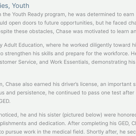
ies
,
Youth
h the Youth Ready program, he was determined to earn 
d open doors to future opportunities, but he faced cha
espite these obstacles, Chase was motivated to learn a
y Adult Education, where he worked diligently toward h
 strengthen his skills and prepare for the workforce. He
Customer Service, and Work Essentials, demonstrating hi
am, Chase also earned his driver’s license, an importan
 and persistence, he continued to pass one test after 
 GED.
oticed, he and his sister (pictured below) were honore
mplishments and dedication. After completing his GED, 
o pursue work in the medical field. Shortly after, he se