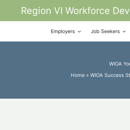
Skip
Region VI Workforce De
to
content
Employers
Job Seekers
WIOA You
Home
WIOA Success St