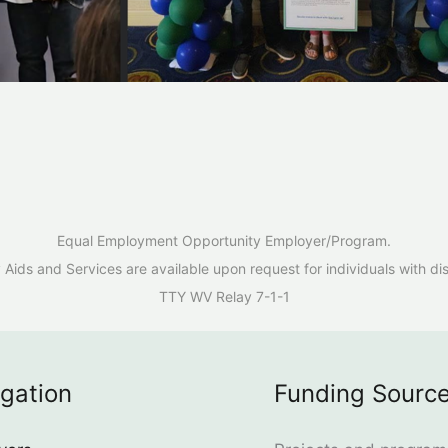
Equal Employment Opportunity Employer/Program.
y Aids and Services are available upon request for individuals with disa
TTY WV Relay 7-1-1
gation
Funding Sourc