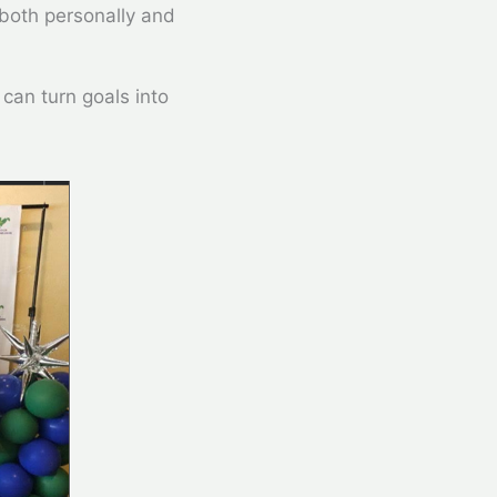
 both personally and
 can turn goals into