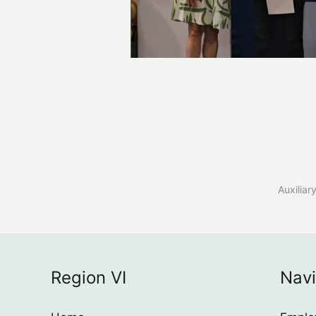
Auxiliar
Region VI
Navi