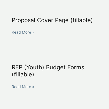
A
(fillable)
Proposal Cover Page (fillable)
Proposal
Read More »
Cover
Page
(fillable)
RFP (Youth) Budget Forms
(fillable)
RFP
Read More »
(Youth)
Budget
Forms