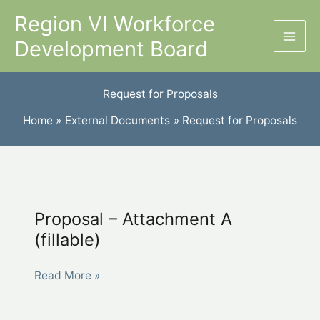
Skip
Region VI Workforce
to
Development Board
content
Request for Proposals
Home
External Documents
Request for Proposals
Proposal – Attachment A
(fillable)
Proposal
Read More »
–
Attachment