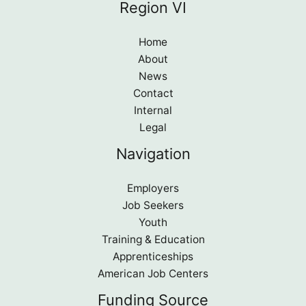
Region VI
Home
About
News
Contact
Internal
Legal
Navigation
Employers
Job Seekers
Youth
Training & Education
Apprenticeships
American Job Centers
Funding Source