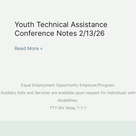
Management
Technical
Assistance
Youth Technical Assistance
Conference
Conference Notes 2/13/26
Notes
2/13/26
Youth
Read More »
Technical
Assistance
Conference
Notes
Equal Employment Opportunity Employer/Program.
2/13/26
Auxiliary Aids and Services are available upon request for individuals with
disabilities.
TTY WV Relay 7-1-1