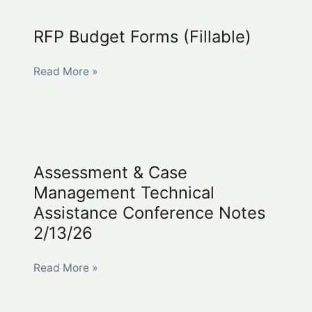
(fillable)
RFP Budget Forms (Fillable)
RFP
Read More »
Budget
Forms
(Fillable)
Assessment & Case
Management Technical
Assistance Conference Notes
2/13/26
Assessment
Read More »
&
Case